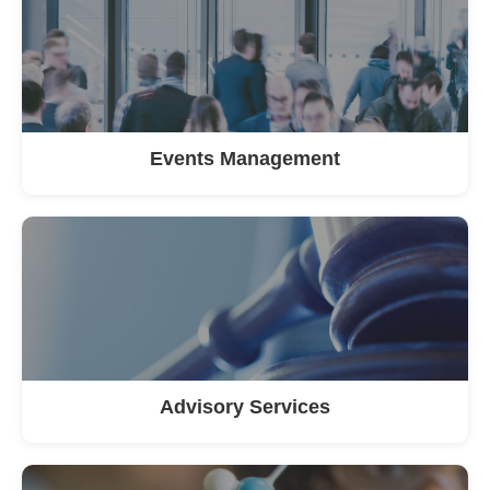
Events Management
Advisory Services