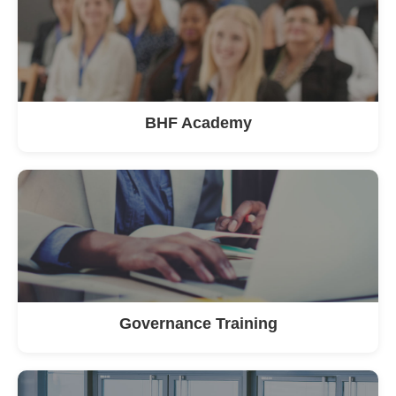
BHF Academy
Governance Training