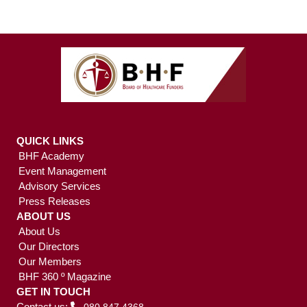
QUICK LINKS
BHF Academy
Event Management
Advisory Services
Press Releases
ABOUT US
About Us
Our Directors
Our Members
BHF 360 º Magazine
GET IN TOUCH
Contact us: