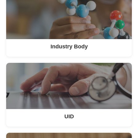
Industry Body
UID