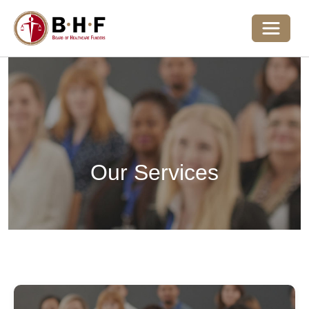
Toggle 
Our Services