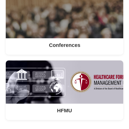
Conferences
HFMU