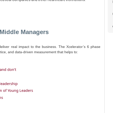
 Middle Managers
deliver real impact to the business. The Xcelerator’s 6 phase
ctice, and data-driven measurement that helps to:
and don’t
leadership
eam of Young Leaders
ms