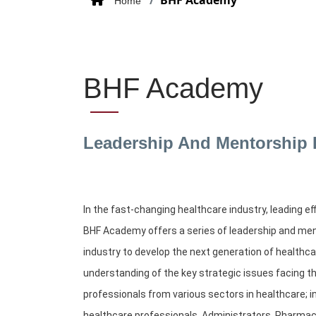
BHF Academy
Home
BHF Academy
Leadership And Mentorship
In the fast-changing healthcare industry, leading e
BHF Academy offers a series of leadership and men
industry to develop the next generation of healthc
understanding of the key strategic issues facing t
professionals from various sectors in healthcare; 
healthcare professionals, Administrators, Pharmac