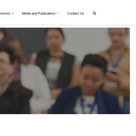
rences
Media and Publications
Contact Us