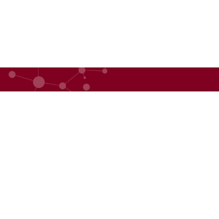
QUICK LINKS
ABOU
BHF Academy
About
Event Management
Our D
Advisory Services
Our 
Press Releases
BHF 3
©2025 Copyright. All rights reserved.