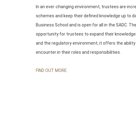
In an ever-changing environment, trustees are inc
schemes and keep their defined knowledge up to dat
Business School and is open for all in the SADC. The
opportunity for trustees to expand their knowledg
and the regulatory environment, it offers the abilit
encounter in their roles and responsibilities.
FIND OUT MORE