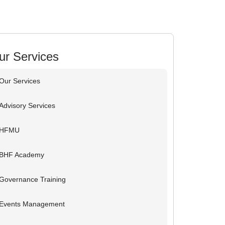
ur Services
Our Services
Advisory Services
HFMU
BHF Academy
Governance Training
Events Management