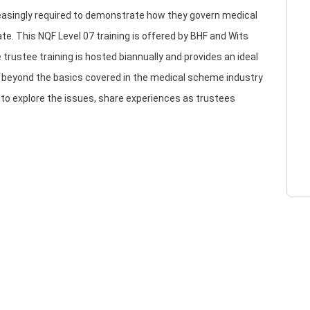
reasingly required to demonstrate how they govern medical
e. This NQF Level 07 training is offered by BHF and Wits
 trustee training is hosted biannually and provides an ideal
e beyond the basics covered in the medical scheme industry
y to explore the issues, share experiences as trustees