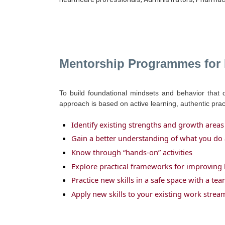
Mentorship Programmes for
To build foundational mindsets and behavior that 
approach is based on active learning, authentic pra
Identify existing strengths and growth areas
Gain a better understanding of what you do 
Know through “hands-on” activities
Explore practical frameworks for improving 
Practice new skills in a safe space with a t
Apply new skills to your existing work strea