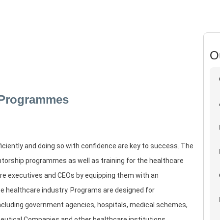
O
 Programmes
fficiently and doing so with confidence are key to success. The
torship programmes as well as training for the healthcare
are executives and CEOs by equipping them with an
he healthcare industry. Programs are designed for
including government agencies, hospitals, medical schemes,
eutical Companies and other healthcare institutions.