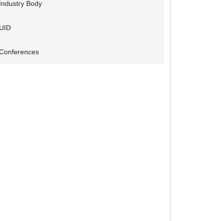
Industry Body
UID
Conferences