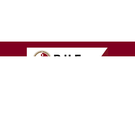
T US
GET IN TOUCH
 Us
Contact us:
080 847 4368
irectors
PCNS Client Services:
087 2
Members
0500
60 º Magazine
BHF Contact:
011 537 0200