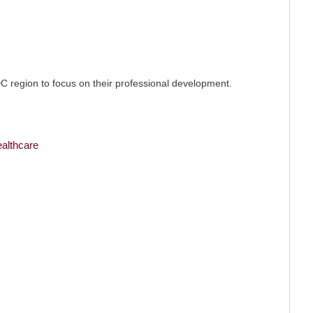
C region to focus on their professional development.
ealthcare