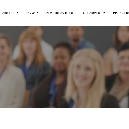
About Us
PCNS
Key Industry Issues
Our Services
BHF Confe