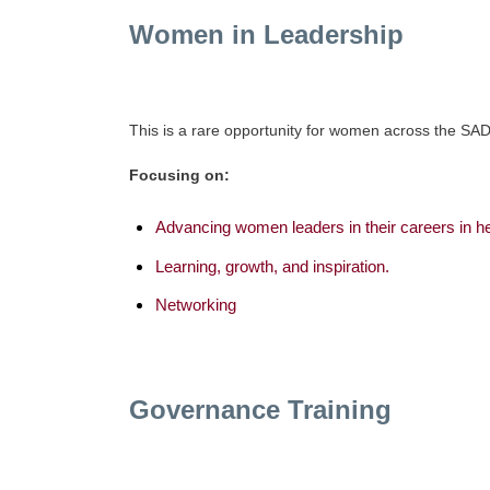
Women in Leadership
This is a rare opportunity for women across the SAD
Focusing on:
Advancing women leaders in their careers in h
Learning, growth, and inspiration.
Networking
Governance Training