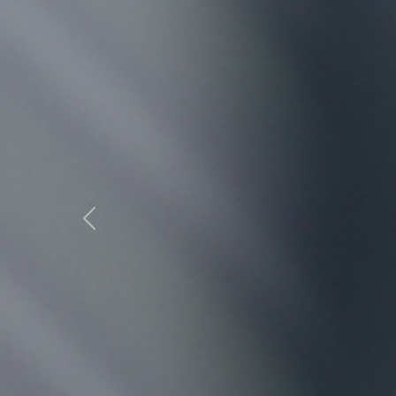
Previous