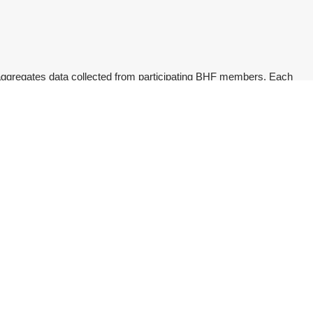
ggregates data collected from participating BHF members. Each
 to search on a variety of crucial concerns in treatment
of registered Healthcare Professionals (HCPS) and specialists
Magazine
Magazine