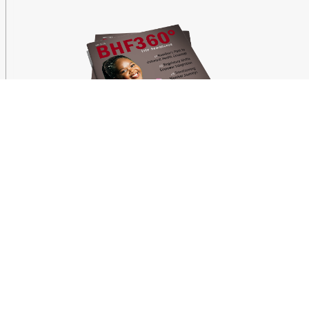
Latest News