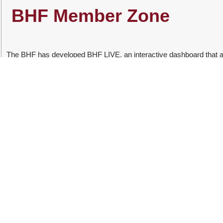
​​BHF Member Zone
The BHF has developed BHF LIVE, an interactive dashboard that a
dashboard on the portal includes interactive data that enables users
management and cost. Furthermore, it examines the demographics 
on the Practice Code Numbering System (PCNS).
BHF 360 
BHF 360 