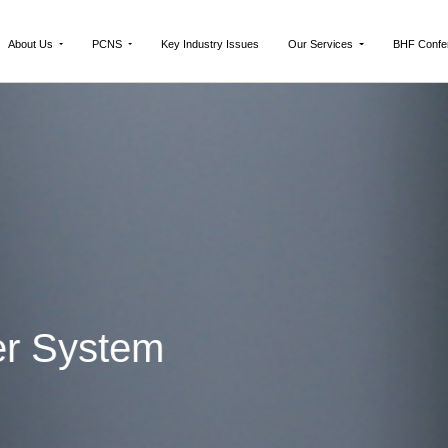
About Us
PCNS
Key Industry Issues
Our Services
BHF Confe