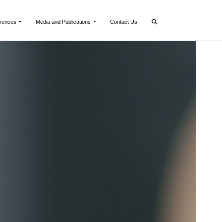
rences
Media and Publications
Contact Us